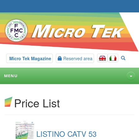
Micro Tek Magazine
Reserved area
MENU
Price List
LISTINO CATV 53