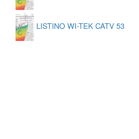
LISTINO WI-TEK CATV 53