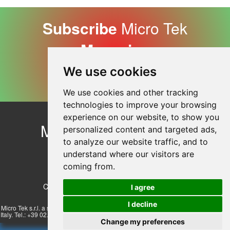
Subscribe
Micro Tek
Magazine
We use cookies
Subscribe Now
We use cookies and other tracking
technologies to improve your browsing
experience on our website, to show you
Micro Tek
Contact Us
personalized content and targeted ads,
Company Profile
to analyze our website traffic, and to
© Copyright 2026
understand where our visitors are
Privacy Policy
coming from.
Cookie Policy
Cookie preferences
I agree
I decline
Micro Tek s.r.l. a socio unico - Via Lombardi 17/23, 20072 Pieve Emanuele - Milan,
Italy. Tel.: +39 02.57510830 r.a. E-mail: info@microteksrl.it - Vat N° IT07513430152
Change my preferences